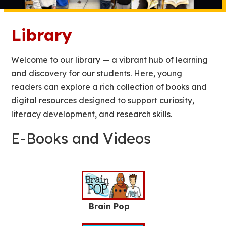
Library
Welcome to our library — a vibrant hub of learning
and discovery for our students. Here, young
readers can explore a rich collection of books and
digital resources designed to support curiosity,
literacy development, and research skills.
E-Books and Videos
Brain Pop