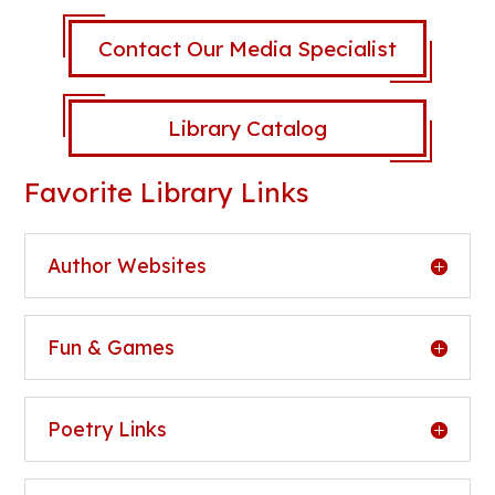
Contact Our Media Specialist
Library Catalog
Favorite Library Links
Author Websites
Fun & Games
Poetry Links