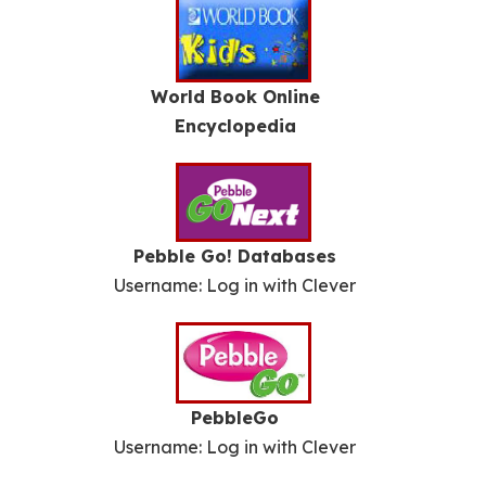
World Book Online
Encyclopedia
Pebble Go! Databases
Username: Log in with Clever
PebbleGo
Username: Log in with Clever