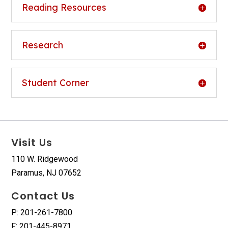
Reading Resources
Research
Student Corner
Visit Us
110 W. Ridgewood
Paramus, NJ 07652
Contact Us
P: 201-261-7800
F: 201-445-8971