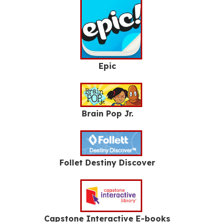
Epic
Brain Pop Jr.
Follet Destiny Discover
Capstone Interactive E-books