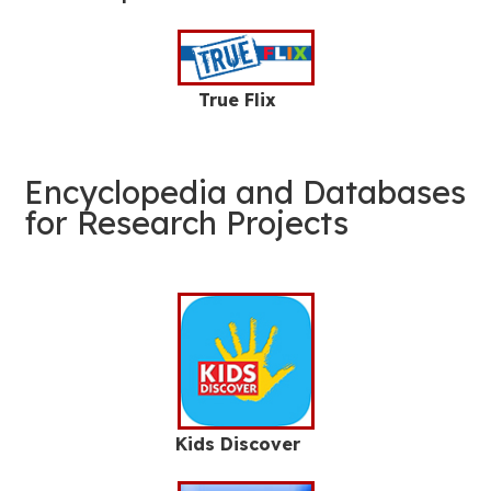
True Flix
Encyclopedia and Databases
for Research Projects
Kids Discover