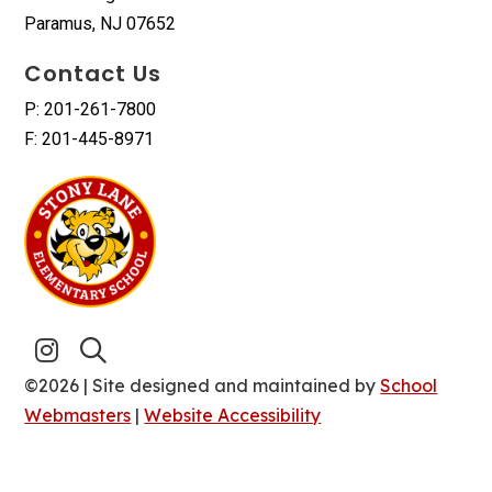
Paramus, NJ 07652
Contact Us
P: 201-261-7800
F: 201-445-8971
©2026 | Site designed and maintained by
School
Webmasters
|
Website Accessibility