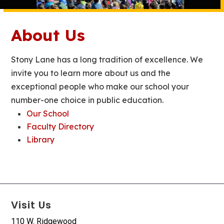
About Us
Stony Lane has a long tradition of excellence. We
invite you to learn more about us and the
exceptional people who make our school your
number-one choice in public education.
Our School
Faculty Directory
Library
Visit Us
110 W. Ridgewood