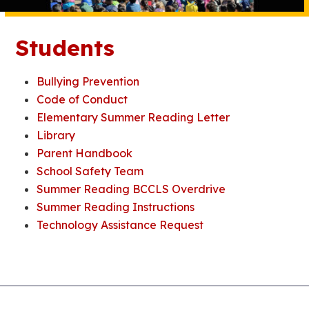
Students
Bullying Prevention
Code of Conduct
Elementary Summer Reading Letter
Library
Parent Handbook
School Safety Team
Summer Reading BCCLS Overdrive
Summer Reading Instructions
Technology Assistance Request