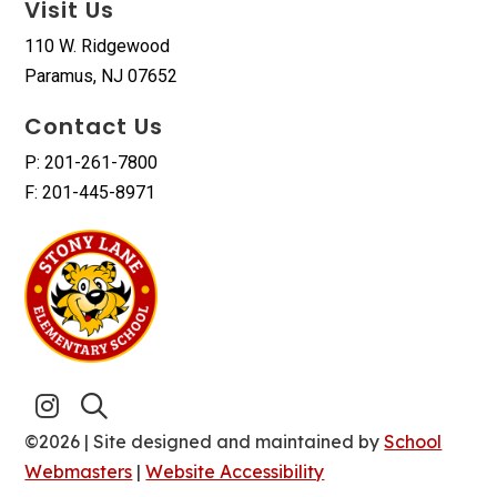
Visit Us
110 W. Ridgewood
Paramus, NJ 07652
Contact Us
P: 201-261-7800
F: 201-445-8971
©2026 | Site designed and maintained by
School
Webmasters
|
Website Accessibility